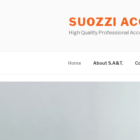
Skip
to
SUOZZI AC
content
High Quality Professional Acc
Home
About S.A&T.
Co