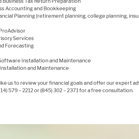
nd Business Tax Return Preparation
ess Accounting and Bookkeeping
ancial Planning (retirement planning, college planning, ins
ProAdvisor
isory Services
nd Forecasting
oftware Installation and Maintenance
Installation and Maintenance
like us to review your financial goals and offer our expert a
914) 579 – 2212 or (845) 302 – 2371 for a free consultation.