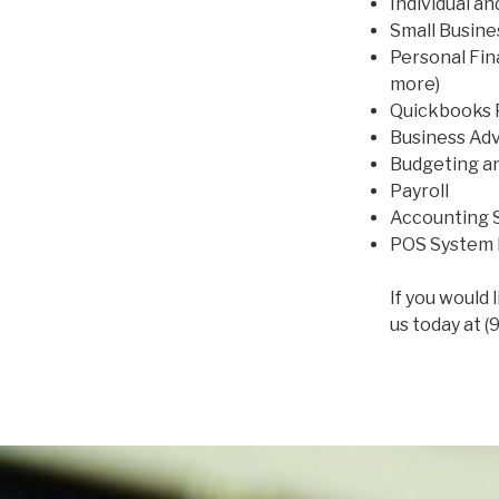
Individual a
Small Busin
Personal Fin
more)
Quickbooks 
Business Adv
Budgeting a
Payroll
Accounting S
POS System 
If you would 
us today at (