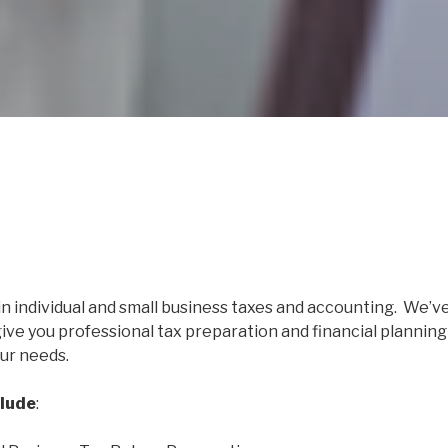
in individual and small business taxes and accounting. We’v
give you professional tax preparation and financial planning
ur needs.
clude
: