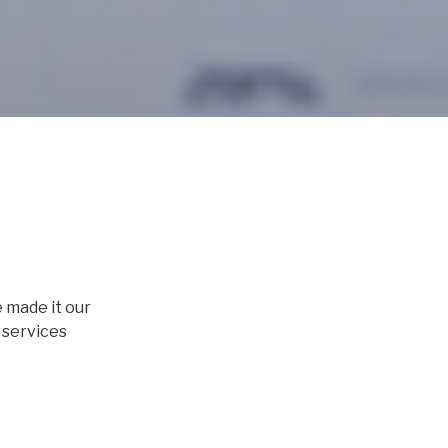
e made it our
 services