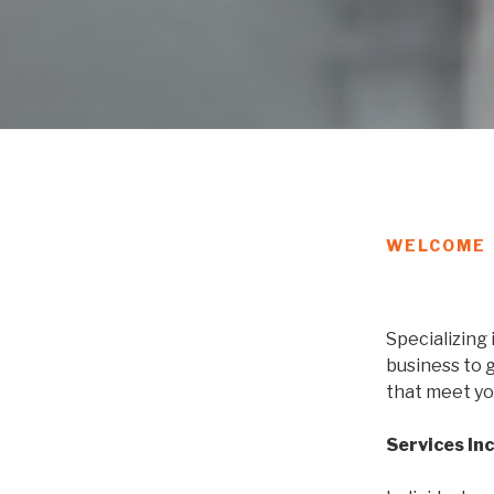
WELCOME
Specializing 
business to 
that meet yo
Services In