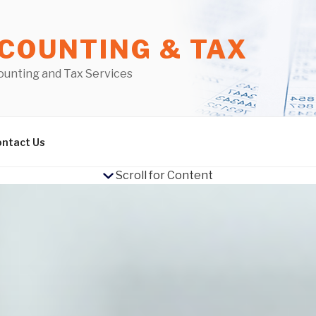
COUNTING & TAX
ounting and Tax Services
ntact Us
Scroll for Content