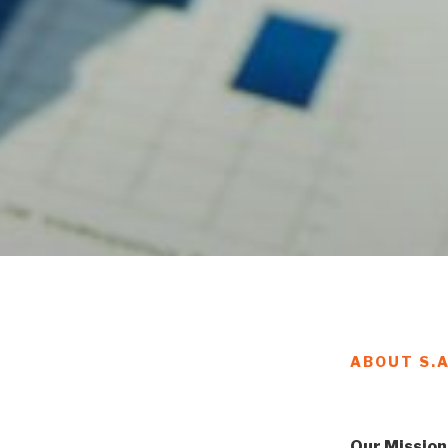
ABOUT S.
Our Mission