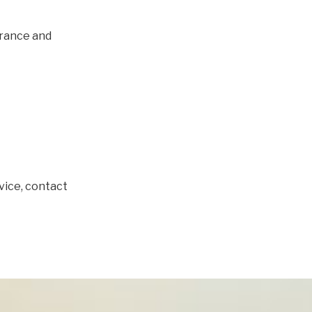
urance and
dvice, contact