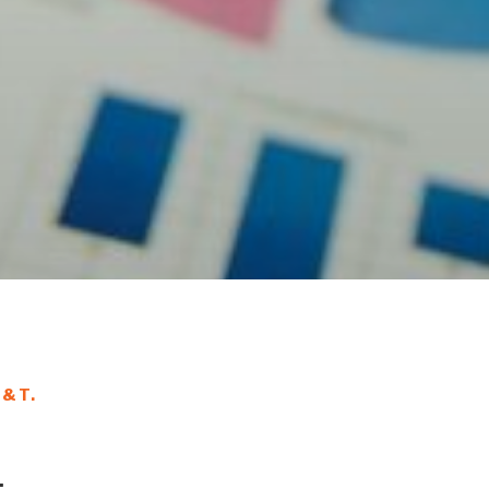
A&T.
: